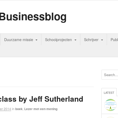
Businessblog
Duurzame missie
Schoolprojecten
Schrijver
Publ
LATEST
lass by Jeff Sutherland
er 2014
in
boek
,
Lezer met een mening