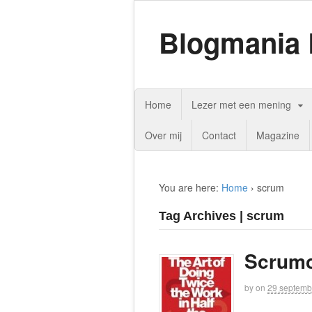
Blogmania 
Home
Lezer met een mening
Over mij
Contact
Magazine
You are here:
Home
›
scrum
Tag Archives | scrum
Scrumc
by
on
29 septemb