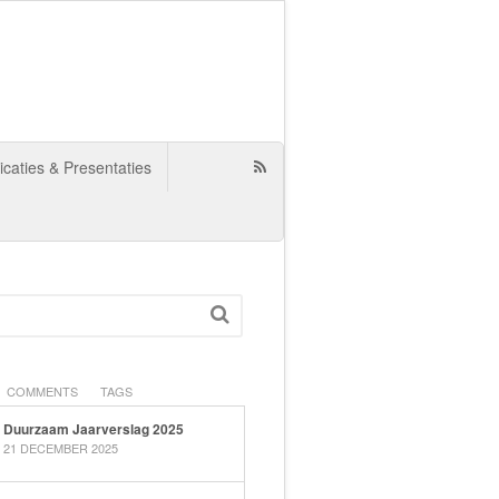
icaties & Presentaties
COMMENTS
TAGS
Duurzaam Jaarverslag 2025
21 DECEMBER 2025