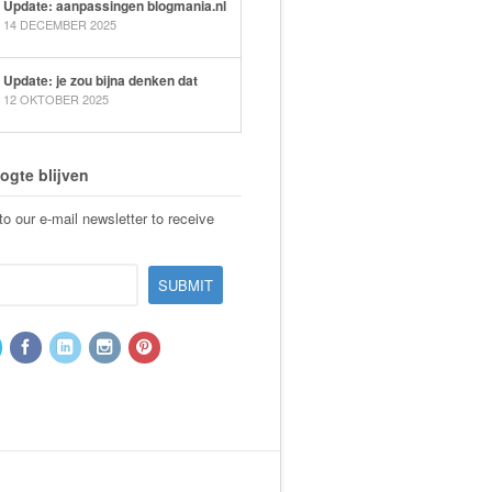
Update: aanpassingen blogmania.nl
14 DECEMBER 2025
Update: je zou bijna denken dat
12 OKTOBER 2025
ogte blijven
o our e-mail newsletter to receive