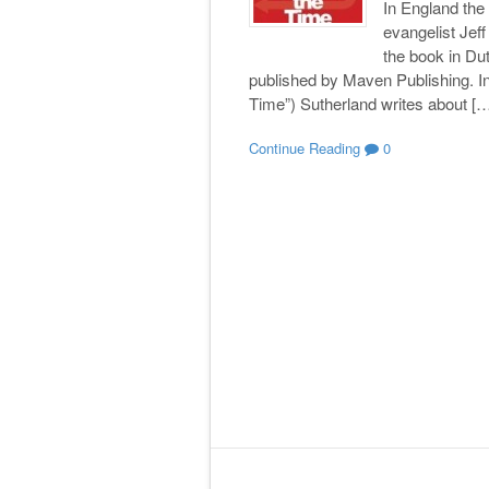
In England th
evangelist Jef
the book in Du
published by Maven Publishing. In
Time”) Sutherland writes about [
Continue Reading
0