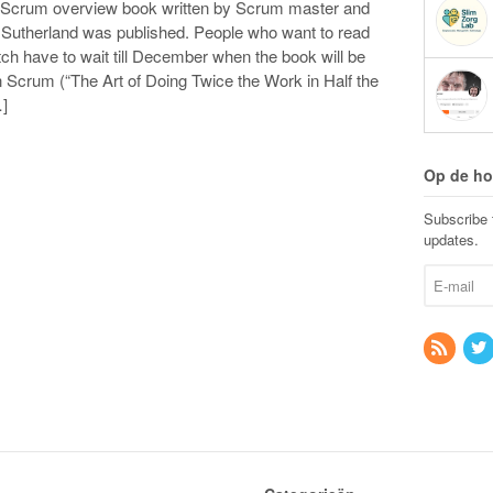
e Scrum overview book written by Scrum master and
f Sutherland was published. People who want to read
tch have to wait till December when the book will be
 Scrum (“The Art of Doing Twice the Work in Half the
…]
Op de ho
Subscribe t
updates.